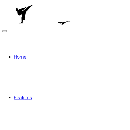
Home
Features