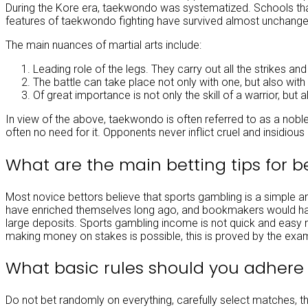
During the Kore era, taekwondo was systematized. Schools tha
features of taekwondo fighting have survived almost unchanged 
The main nuances of martial arts include:
Leading role of the legs. They carry out all the strikes a
The battle can take place not only with one, but also wit
Of great importance is not only the skill of a warrior, bu
In view of the above, taekwondo is often referred to as a noble 
often no need for it. Opponents never inflict cruel and insidiou
What are the main betting tips for 
Most novice bettors believe that sports gambling is a simple a
have enriched themselves long ago, and bookmakers would hav
large deposits. Sports gambling income is not quick and easy mo
making money on stakes is possible, this is proved by the exa
What basic rules should you adhere
Do not bet randomly on everything, carefully select matches, t