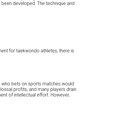
ve been developed. The technique and
pment for taekwondo athletes, there is
yone who bets on sports matches would
ssal profits, and many players drain
nt of intellectual effort. However,