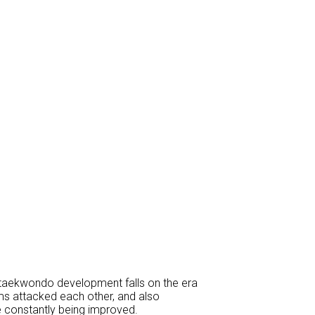
ve taekwondo development falls on the era
ms attacked each other, and also
 constantly being improved.