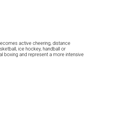
becomes active cheering, distance
asketball, ice hockey, handball or
nal boxing and represent a more intensive