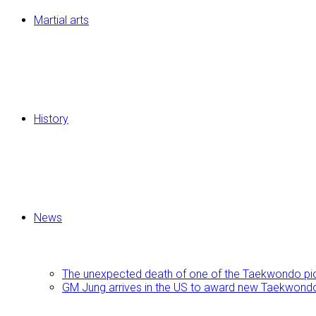
Martial arts
History
News
The unexpected death of one of the Taekwondo pi
GM Jung arrives in the US to award new Taekwond