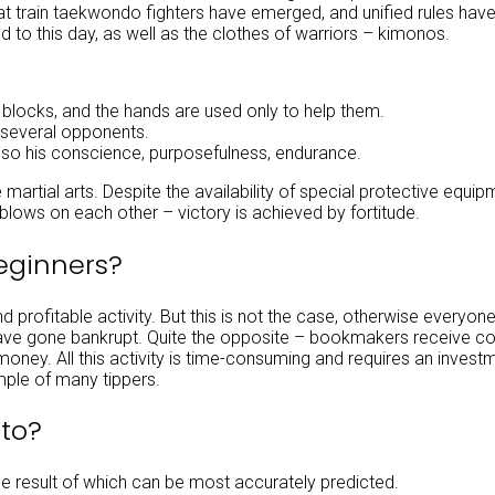
t train taekwondo fighters have emerged, and unified rules ha
to this day, as well as the clothes of warriors – kimonos.
nd blocks, and the hands are used only to help them.
h several opponents.
t also his conscience, purposefulness, endurance.
martial arts. Despite the availability of special protective equi
s blows on each other – victory is achieved by fortitude.
beginners?
nd profitable activity. But this is not the case, otherwise ever
e gone bankrupt. Quite the opposite – bookmakers receive colo
ney. All this activity is time-consuming and requires an investme
mple of many tippers.
 to?
he result of which can be most accurately predicted.