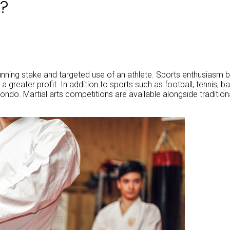
g?
ning stake and targeted use of an athlete. Sports enthusiasm 
 a greater profit. In addition to sports such as football, tennis, b
ndo. Martial arts competitions are available alongside traditio