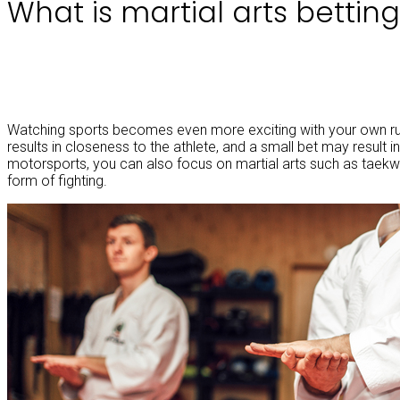
What is martial arts bettin
Watching sports becomes even more exciting with your own run
results in closeness to the athlete, and a small bet may result in
motorsports, you can also focus on martial arts such as taekwo
form of fighting.