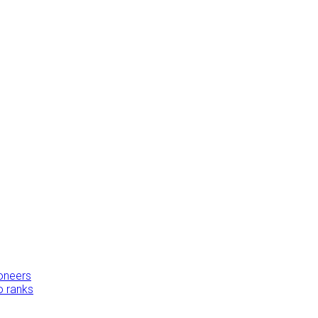
oneers
o ranks