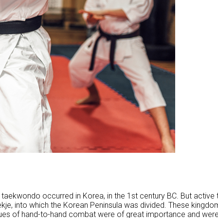
 of taekwondo occurred in Korea, in the 1st century BC. But acti
ekje, into which the Korean Peninsula was divided. These kingdo
ues of hand-to-hand combat were of great importance and were