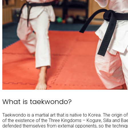
What is taekwondo?
Taekwondo is a martial art that is native to Korea. The origin
of the existence of the Three Kingdoms – Kogure, Silla and Ba
defended themselves from external opponents, so the techniq